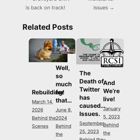
is back on track!
Issues
→
navigation
Related Posts
Well,
The
so
Death of
And
much
Twitter
We’re
for
Rebuilding!
has
live!
that…
March 14,
caused…
January
June 8,
2026
Issues.
5, 2023
2024
Behind the
September
Behind
Behind
Scenes
25, 2023
the
the
Behind the