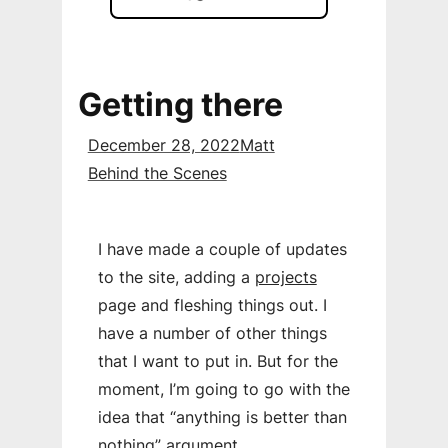
Getting there
December 28, 2022
Matt
Behind the Scenes
I have made a couple of updates
to the site, adding a
projects
page and fleshing things out. I
have a number of other things
that I want to put in. But for the
moment, I’m going to go with the
idea that “anything is better than
nothing” argument.