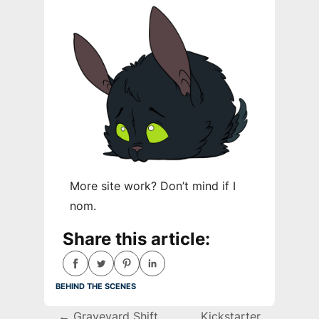
More site work? Don’t mind if I
nom.
Share this article:
behind the scenes
Post
←
Graveyard Shift
Kickstarter