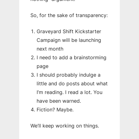
So, for the sake of transparency:
Graveyard Shift Kickstarter
Campaign will be launching
next month
I need to add a brainstorming
page
I should probably indulge a
little and do posts about what
I’m reading. I read a lot. You
have been warned.
Fiction? Maybe.
We’ll keep working on things.